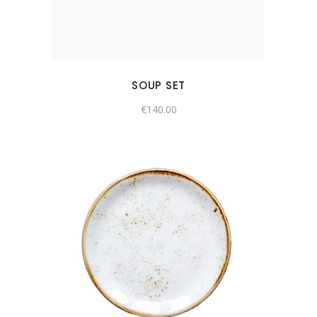
SOUP SET
€
140.00