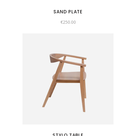
SAND PLATE
€
250.00
STYLO TABLE