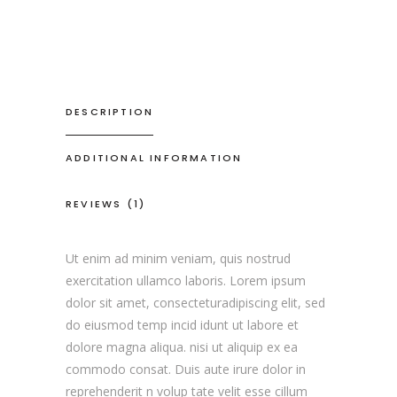
DESCRIPTION
ADDITIONAL INFORMATION
REVIEWS (1)
Ut enim ad minim veniam, quis nostrud
exercitation ullamco laboris. Lorem ipsum
dolor sit amet, consecteturadipiscing elit, sed
do eiusmod temp incid idunt ut labore et
dolore magna aliqua. nisi ut aliquip ex ea
commodo consat. Duis aute irure dolor in
reprehenderit n volup tate velit esse cillum