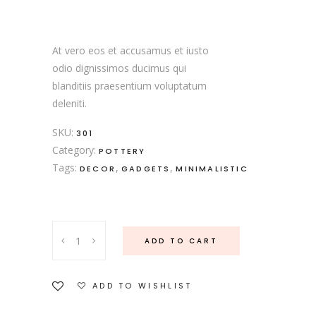
5.00
out
of 5
based
on
customer
At vero eos et accusamus et iusto
rating
odio dignissimos ducimus qui
blanditiis praesentium voluptatum
deleniti.
SKU:
301
Category:
POTTERY
Tags:
,
,
DECOR
GADGETS
MINIMALISTIC
Pink
ADD TO CART
Oval
Plate
quantity
ADD TO WISHLIST