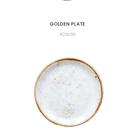
GOLDEN PLATE
€
250.00