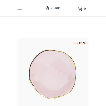
0
-15%