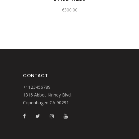
€
300.00
CONTACT
+1123456789
1316 Abbot Kinney Blvd.
Copenhagen CA 90291