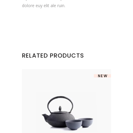
dolore euy elit ale ruin.
RELATED PRODUCTS
NEW