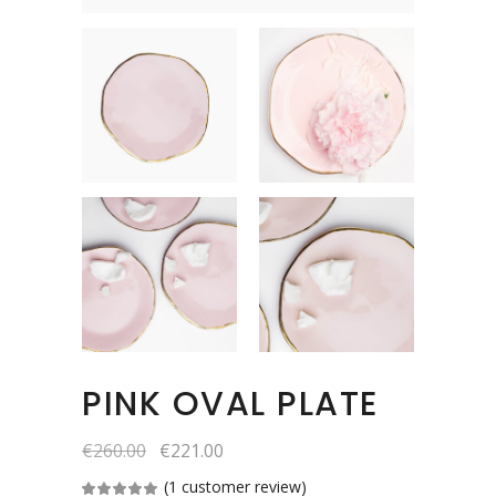
PINK OVAL PLATE
€
260.00
€
221.00
(
1
customer review)
Rated
1