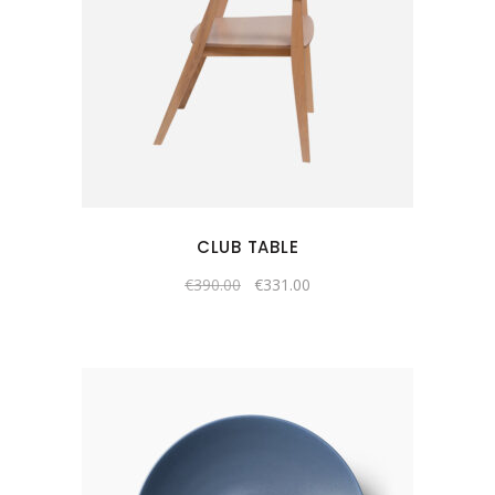
CLUB TABLE
€
390.00
€
331.00