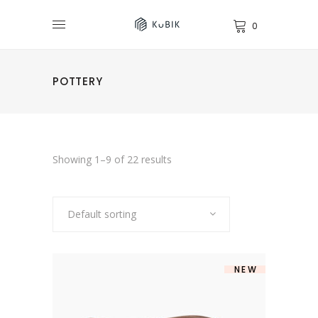
0
POTTERY
Showing 1–9 of 22 results
Default sorting
NEW