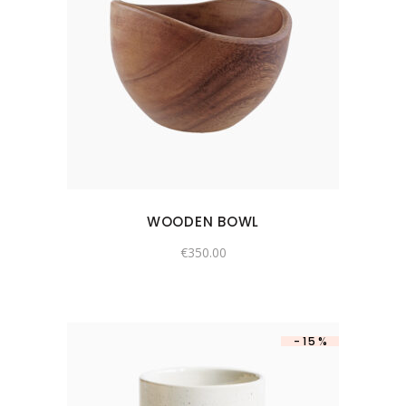
WOODEN BOWL
€
350.00
-15%