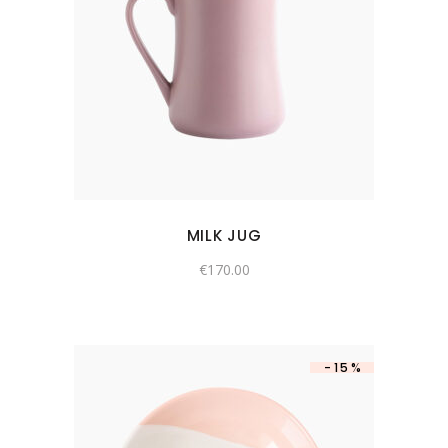
MILK JUG
€
170.00
-15%