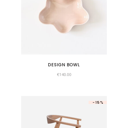
DESIGN BOWL
€
140.00
-15%