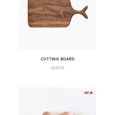
CUTTING BOARD
€
270.00
NEW