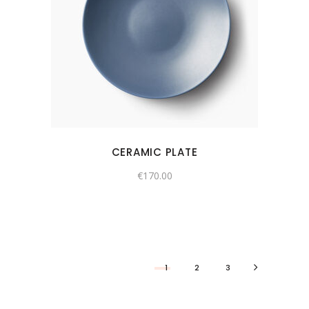
CERAMIC PLATE
€
170.00
1
2
3