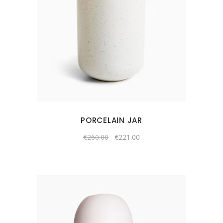
PORCELAIN JAR
€
260.00
€
221.00