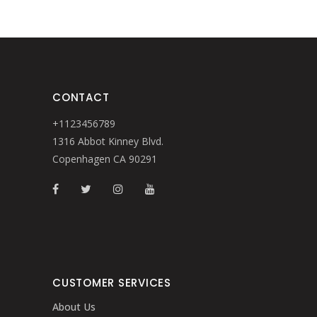
CONTACT
+1123456789
1316 Abbot Kinney Blvd.
Copenhagen CA 90291
CUSTOMER SERVICES
About Us