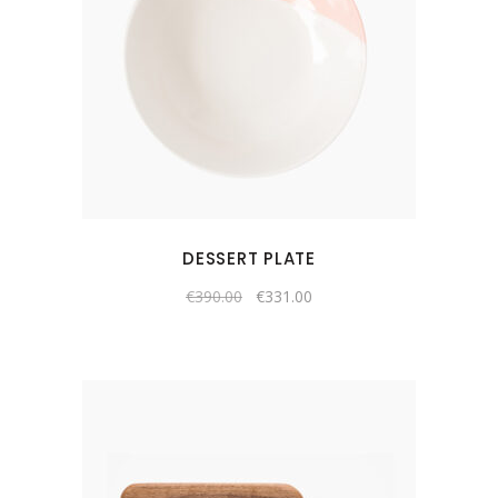
DESSERT PLATE
€
390.00
€
331.00