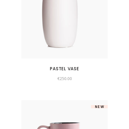
PASTEL VASE
€
250.00
NEW