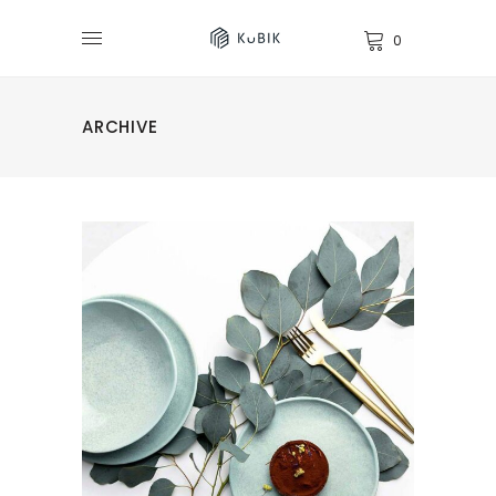
0
ARCHIVE