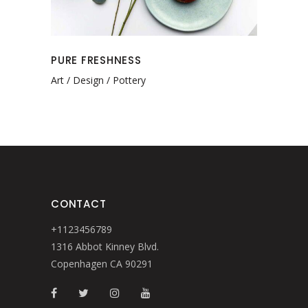
PURE FRESHNESS
Art
Design
Pottery
CONTACT
+1123456789
1316 Abbot Kinney Blvd.
Copenhagen CA 90291